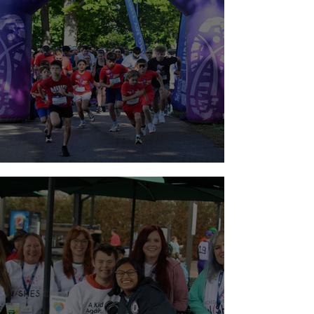
Walk for Brain Tumors