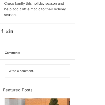
Cruce family this holiday season and 
help add a little magic to their holiday 
season.
Comments
Write a comment...
Featured Posts