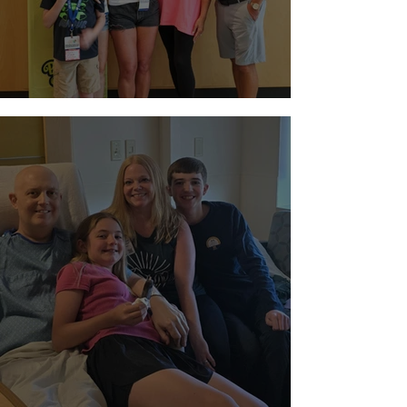
Night at Sloan Museum