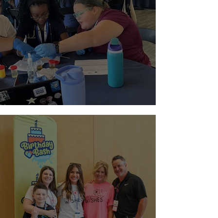
Paging Doctor Jordyn!