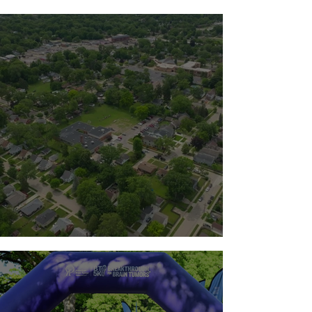
Standing with the Milton Family
Team Guts 2026