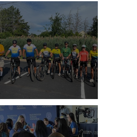
Riding with a Reason