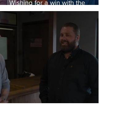
Wishing for a win with the
Rubber Ducks
Wicked Awesome Help for a Vet
in Need