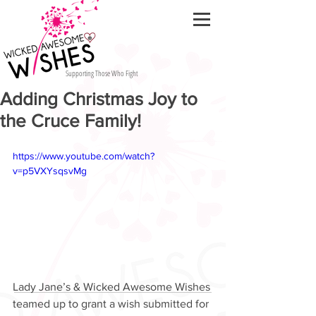
Supporting Those Who Fight
Adding Christmas Joy to
the Cruce Family!
https://www.youtube.com/watch?
v=p5VXYsqsvMg
Lady Jane’s & Wicked Awesome Wishes 
teamed up to grant a wish submitted for 