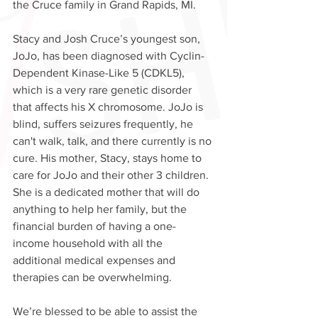
the Cruce family in Grand Rapids, MI. 
Stacy and Josh Cruce’s youngest son, 
JoJo, has been diagnosed with Cyclin-
Dependent Kinase-Like 5 (CDKL5), 
which is a very rare genetic disorder 
that affects his X chromosome. JoJo is 
blind, suffers seizures frequently, he 
can't walk, talk, and there currently is no 
cure. His mother, Stacy, stays home to 
care for JoJo and their other 3 children. 
She is a dedicated mother that will do 
anything to help her family, but the 
financial burden of having a one-
income household with all the 
additional medical expenses and 
therapies can be overwhelming. 
We’re blessed to be able to assist the 