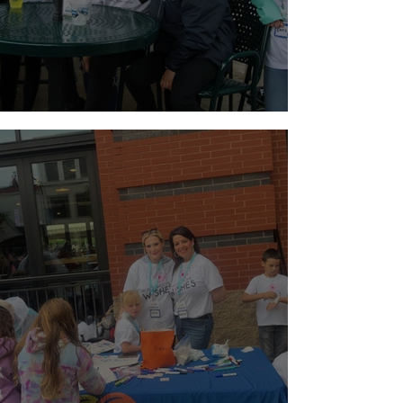
Holiday Weekend Baseball!