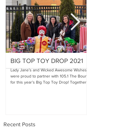
BIG TOP TOY DROP 2021
A Magical Vac
Stephen
Lady Jane’s and Wicked Awesome Wishes
were proud to partner with 105.1 The Bounce
Wicked Awesome Wis
for this year’s Big Top Toy Drop! Together,
Haircuts for Men deli
we were...
proportions to Stephe
Stephen has...
Recent Posts