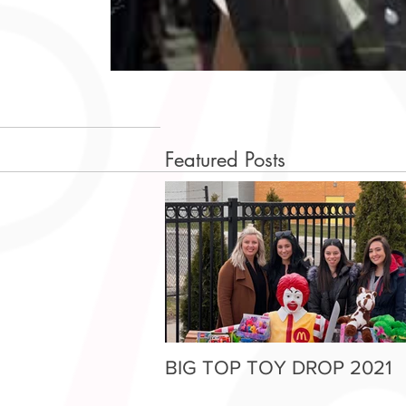
Featured Posts
BIG TOP TOY DROP 2021