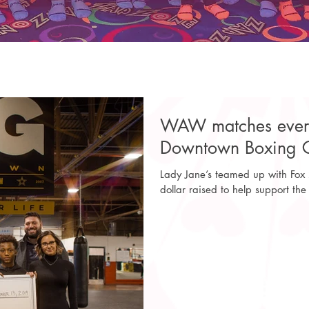
WAW matches every 
Downtown Boxing G
Lady Jane’s teamed up with Fox
dollar raised to help support the