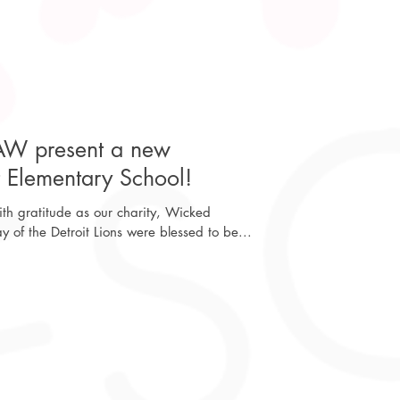
AW present a new
t Elementary School!
h gratitude as our charity, Wicked
of the Detroit Lions were blessed to be...