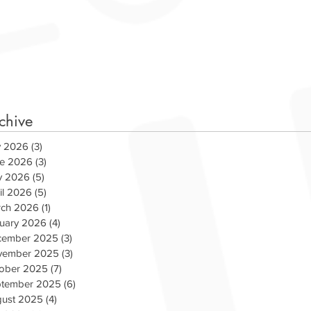
chive
y 2026
(3)
3 posts
e 2026
(3)
3 posts
y 2026
(5)
5 posts
il 2026
(5)
5 posts
ch 2026
(1)
1 post
uary 2026
(4)
4 posts
cember 2025
(3)
3 posts
vember 2025
(3)
3 posts
ober 2025
(7)
7 posts
ams Up with WCSX for
COVID-19 RELIEF P
tember 2025
(6)
6 posts
s Day
ust 2025
(4)
4 posts