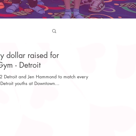
dollar raised for
ym - Detroit
 2 Detroit and Jen Hammond to match every
 Detroit youths at Downtown...