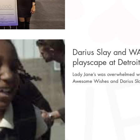
Darius Slay and W
playscape at Detroi
Lady Jane’s was overwhelmed wit
Awesome Wishes and Darius Slay 