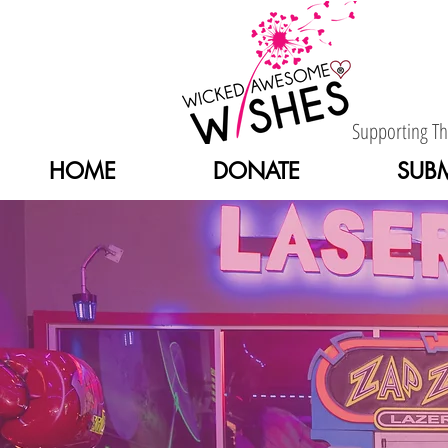
Supporting T
HOME
DONATE
SUBM