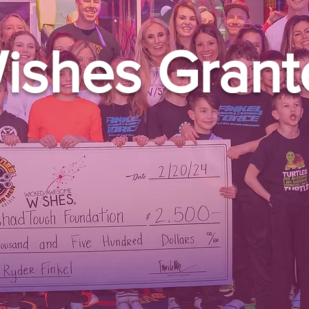
ishes Grant