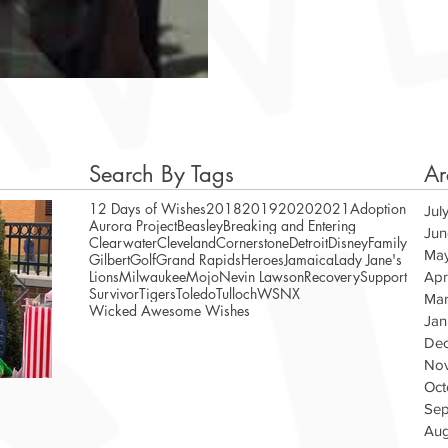
Search By Tags
Ar
12 Days of Wishes
2018
2019
2020
2021
Adoption
Jul
Aurora Project
Beasley
Breaking and Entering
Jun
Clearwater
Cleveland
Cornerstone
Detroit
Disney
Family
Ma
Gilbert
Golf
Grand Rapids
Heroes
Jamaica
Lady Jane's
Lions
Milwaukee
Mojo
Nevin Lawson
Recovery
Support
Apr
Survivor
Tigers
Toledo
Tulloch
WSNX
Mar
Wicked Awesome Wishes
Jan
De
No
Oct
A Magical Vacation for Stephen
WAW Te
Sep
Veteran
Aug