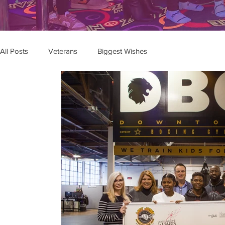
All Posts
Veterans
Biggest Wishes