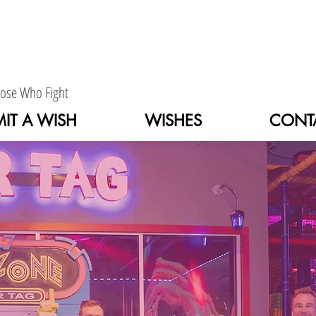
hose Who Fight
IT A WISH
WISHES
CONT