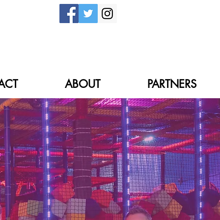
ACT
ABOUT
PARTNERS