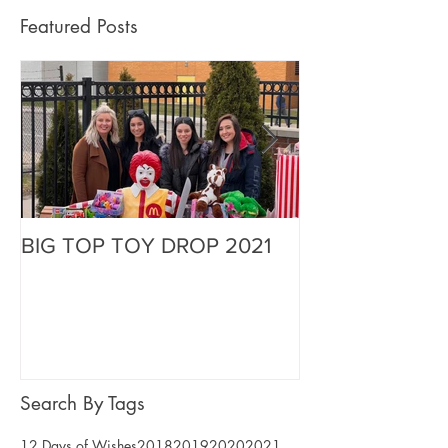
Featured Posts
BIG TOP TOY DROP 2021
A Magical Vaca
Stephen
Search By Tags
12 Days of Wishes
2018
2019
2020
2021