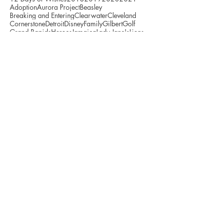
Adoption
Aurora Project
Beasley
Breaking and Entering
Clearwater
Cleveland
Cornerstone
Detroit
Disney
Family
Gilbert
Golf
Grand Rapids
Heroes
Jamaica
Lady Jane's
Lions
Milwaukee
Mojo
Nevin Lawson
Recovery
Support
Survivor
Tigers
Toledo
Tulloch
WSNX
Wicked Awesome Wishes
Archive
July 2026
(3)
3 posts
June 2026
(3)
3 posts
May 2026
(5)
5 posts
April 2026
(5)
5 posts
March 2026
(1)
1 post
January 2026
(4)
4 posts
December 2025
(3)
3 posts
November 2025
(3)
3 posts
October 2025
(7)
7 posts
September 2025
(6)
6 posts
August 2025
(4)
4 posts
July 2025
(4)
4 posts