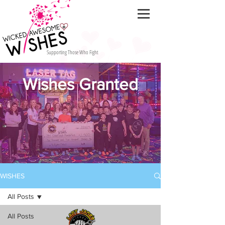
Supporting Those Who Fight
Wishes Granted
WISHES
All Posts
All Posts