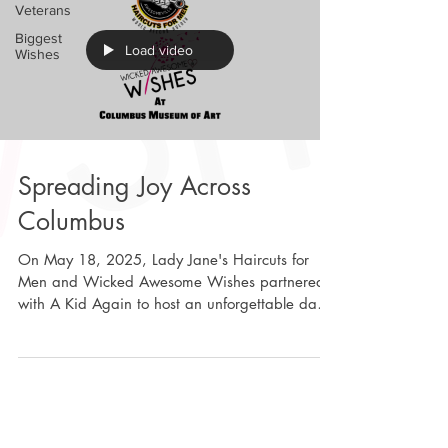
Veterans
Biggest
Load video
Wishes
Spreading Joy Across
Columbus
On May 18, 2025, Lady Jane's Haircuts for
Men and Wicked Awesome Wishes partnered
with A Kid Again to host an unforgettable day
for some...