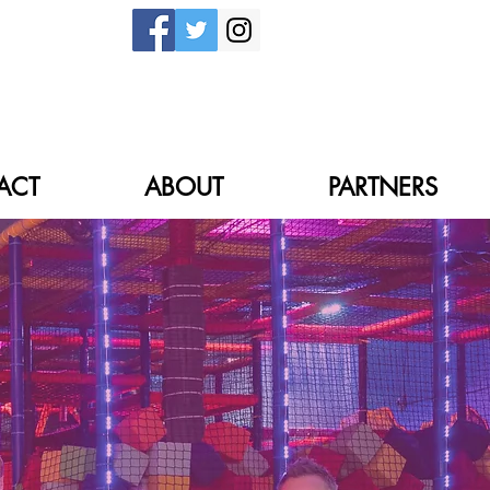
ACT
ABOUT
PARTNERS