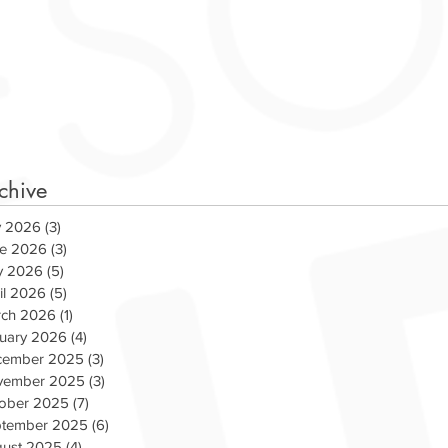
chive
y 2026
(3)
3 posts
e 2026
(3)
3 posts
y 2026
(5)
5 posts
il 2026
(5)
5 posts
ch 2026
(1)
1 post
uary 2026
(4)
4 posts
cember 2025
(3)
3 posts
vember 2025
(3)
3 posts
ober 2025
(7)
7 posts
ams Up with WCSX for
COVID-19 RELIEF P
tember 2025
(6)
6 posts
s Day
ust 2025
(4)
4 posts