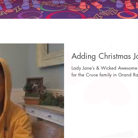
Adding Christmas Jo
Lady Jane’s & Wicked Awesome 
for the Cruce family in Grand Ra