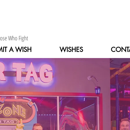
hose Who Fight
IT A WISH
WISHES
CONT