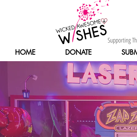
Supporting T
HOME
DONATE
SUBM