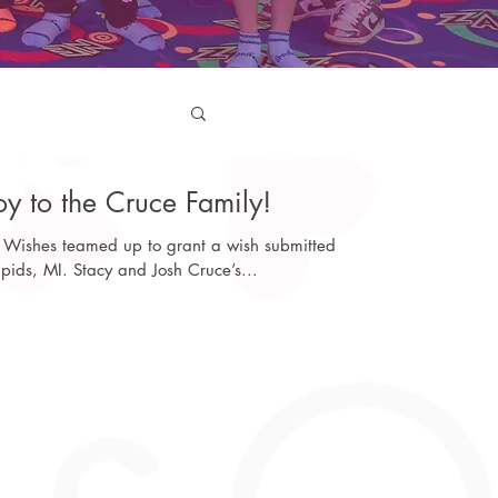
y to the Cruce Family!
Wishes teamed up to grant a wish submitted
pids, MI. Stacy and Josh Cruce’s...