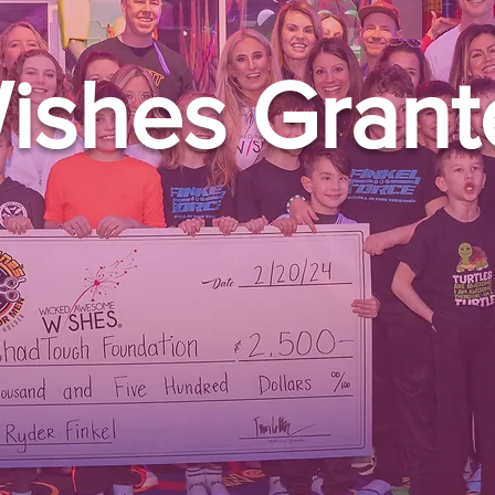
ishes Grant