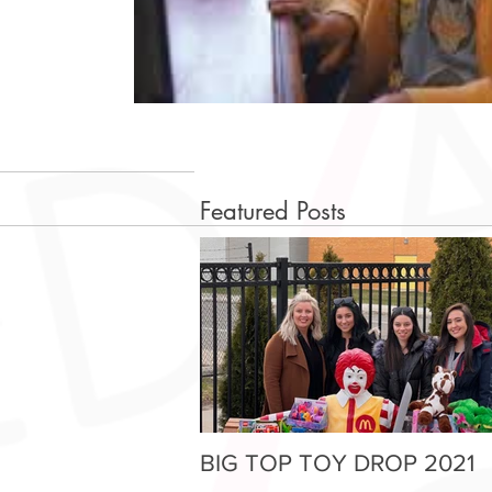
Featured Posts
BIG TOP TOY DROP 2021