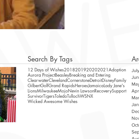
Search By Tags
Ar
12 Days of Wishes
2018
2019
2020
2021
Adoption
Jul
Aurora Project
Beasley
Breaking and Entering
Jun
Clearwater
Cleveland
Cornerstone
Detroit
Disney
Family
Ma
Gilbert
Golf
Grand Rapids
Heroes
Jamaica
Lady Jane's
Lions
Milwaukee
Mojo
Nevin Lawson
Recovery
Support
Apr
Survivor
Tigers
Toledo
Tulloch
WSNX
Mar
Wicked Awesome Wishes
Jan
De
No
Oct
A Magical Vacation for Stephen
WAW Te
Sep
Veteran
Aug