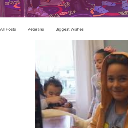
All Posts
Veterans
Biggest Wishes