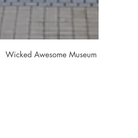
Wicked Awesome Museum
Experience
Lady Jane's Haircuts for Men - Columbus and
Wicked Awesome Wishes took over the Cosi
museum on March 3rd to welcome more than
2,500 kids...