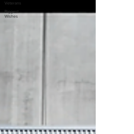
Veterans
Biggest
Wishes