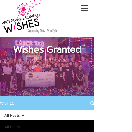
Supporting Those Who Fight
Wishes Granted
WISHES
All Posts
All Posts