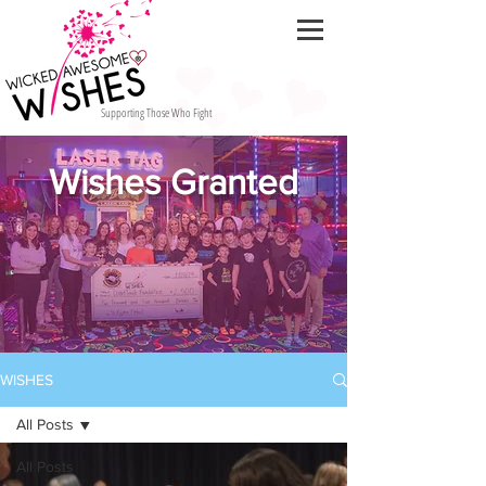
Supporting Those Who Fight
Wishes Granted
WISHES
All Posts
All Posts