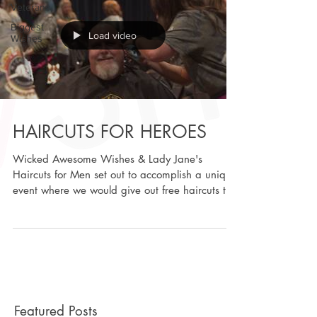
Veterans
Biggest
Load video
Wishes
HAIRCUTS FOR HEROES
Wicked Awesome Wishes & Lady Jane's
Haircuts for Men set out to accomplish a unique
event where we would give out free haircuts to
all...
Featured Posts