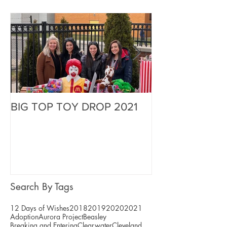
BIG TOP TOY DROP 2021
A Magical Vaca
Stephen
Search By Tags
12 Days of Wishes
2018
2019
2020
2021
Adoption
Aurora Project
Beasley
Breaking and Entering
Clearwater
Cleveland