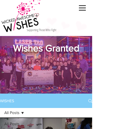
Supporting Those Who Fight
Wishes Granted
WISHES
All Posts
All Posts