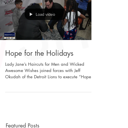
Veterans
Biggest
Load video
Wishes
Hope for the Holidays
Lady Jane’s Haircuts for Men and Wicked
Awesome Wishes joined forces with Jeff
Okudah of the Detroit Lions to execute “Hope
For The...
Featured Posts