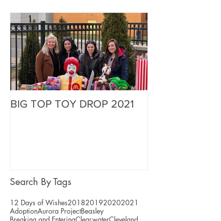
BIG TOP TOY DROP 2021
A Magical Vaca
Stephen
Search By Tags
12 Days of Wishes
2018
2019
2020
2021
Adoption
Aurora Project
Beasley
Breaking and Entering
Clearwater
Cleveland