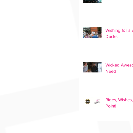
Wishing for a 
Ducks
Wicked Awesom
Need
Rides, Wishes
Point!