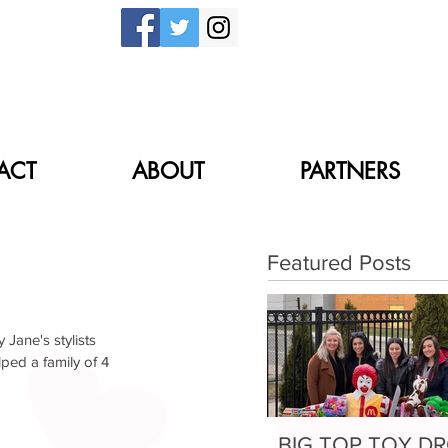
ACT
ABOUT
PARTNERS
Partners
Donate
Featured Posts
Jane's stylists 
ed a family of 4 
BIG TOP TOY D