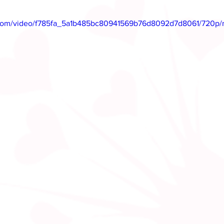
ic.com/video/f785fa_5a1b485bc80941569b76d8092d7d8061/720p/