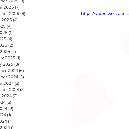
ber 2025
(3)
3 posts
er 2025
(7)
7 posts
mber 2025
(6)
6 posts
https://video.wixstat
t 2025
(4)
4 posts
025
(4)
4 posts
2025
(1)
1 post
025
(4)
4 posts
2025
(2)
2 posts
 2025
(4)
4 posts
ary 2025
(1)
1 post
ry 2025
(3)
3 posts
ber 2024
(6)
6 posts
ber 2024
(3)
3 posts
er 2024
(3)
3 posts
mber 2024
(3)
3 posts
t 2024
(2)
2 posts
024
(3)
3 posts
2024
(2)
2 posts
024
(1)
1 post
2024
(4)
4 posts
 2024
(1)
1 post