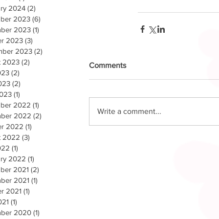
ry 2024
(2)
2 posts
ber 2023
(6)
6 posts
ber 2023
(1)
1 post
er 2023
(3)
3 posts
mber 2023
(2)
2 posts
t 2023
(2)
2 posts
Comments
023
(2)
2 posts
023
(2)
2 posts
2023
(1)
1 post
ber 2022
(1)
1 post
Write a comment...
ber 2022
(2)
2 posts
er 2022
(1)
1 post
t 2022
(3)
3 posts
022
(1)
1 post
ary 2022
(1)
1 post
ber 2021
(2)
2 posts
ber 2021
(1)
1 post
r 2021
(1)
1 post
021
(1)
1 post
ber 2020
(1)
1 post