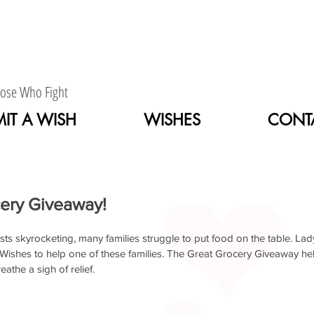
hose Who Fight
IT A WISH
WISHES
CONT
About Us
Wishes
Contact Us
ery Giveaway!
sts skyrocketing, many families struggle to put food on the table. Lady 
shes to help one of these families. The Great Grocery Giveaway help
eathe a sigh of relief.