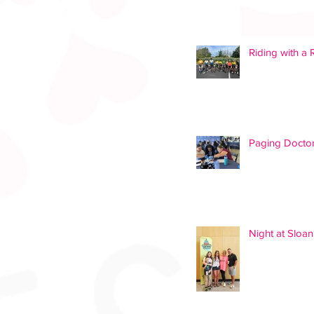
Riding with a
Paging Doctor
Night at Slo