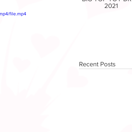
2021
mp4/file.mp4
Recent Posts