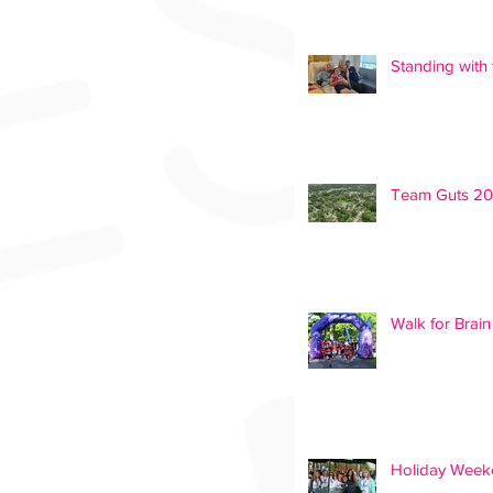
Standing with 
Team Guts 2
Walk for Brai
Holiday Weeke