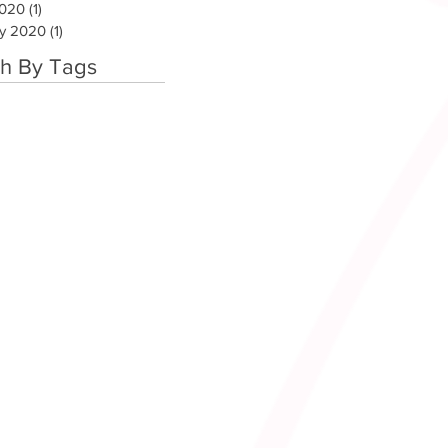
2020
(1)
1 post
ry 2020
(1)
1 post
h By Tags