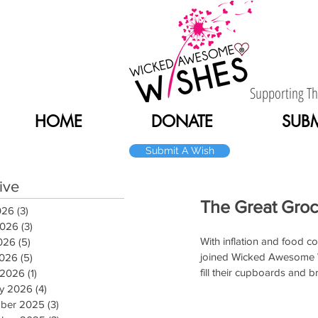
Supporting T
HOME
DONATE
SUBM
Submit A Wish
Home
ive
The Great Groc
026
(3)
3 posts
2026
(3)
3 posts
With inflation and food co
026
(5)
5 posts
joined Wicked Awesome Wi
2026
(5)
5 posts
fill their cupboards and br
 2026
(1)
1 post
ry 2026
(4)
4 posts
ber 2025
(3)
3 posts