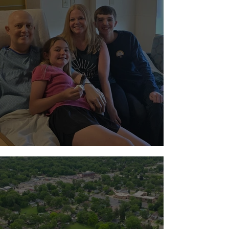
Standing with the Milton Family