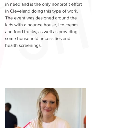
in need and is the only nonprofit effort  
in Cleveland doing this type of work. 
The event was designed around the 
kids with a bounce house, ice cream 
and food trucks, as well as providing 
some household necessities and 
health screenings.