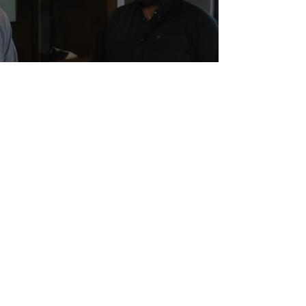
Wicked Awesome Help for a Vet
in Need