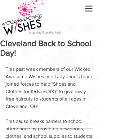
Supporting Those Who Fight
Cleveland Back to School
Day!
This past week members of our Wicked 
Awesome Wishes and Lady Jane's team 
joined forces to help "Shoes and 
Clothes for Kids (SC4K)" to give away 
free haircuts to students of all ages in 
Cleveland, OH!  
This cause breaks barriers to school 
attendance by providing new shoes, 
clothes, and school supplies to students 