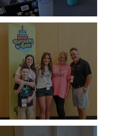
Paging Doctor Jordyn!
Night at Sloan Museum