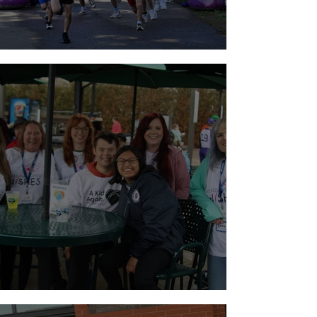
Walk for Brain Tumors
Holiday Weekend Baseball!