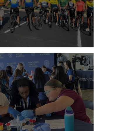
Riding with a Reason