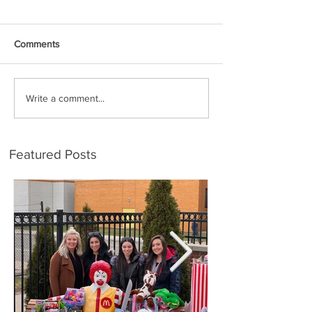
Comments
Write a comment...
Featured Posts