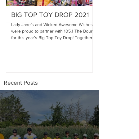
BIG TOP TOY DROP 2021
A Magical Vac
Stephen
Lady Jane’s and Wicked Awesome Wishes
were proud to partner with 105.1 The Bounce
Wicked Awesome Wis
for this year’s Big Top Toy Drop! Together,
Haircuts for Men deli
we were...
proportions to Stephe
Stephen has...
Recent Posts