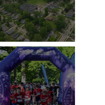
Team Guts 2026