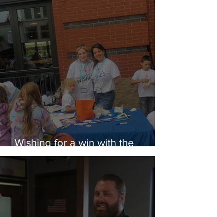
Wishing for a win with the
Rubber Ducks