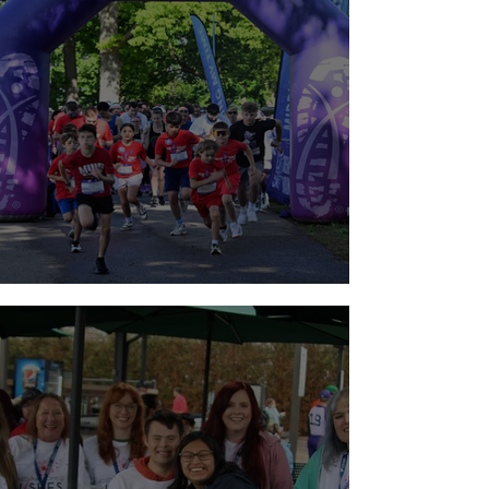
Walk for Brain Tumors