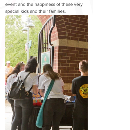
event and the happiness of these very 
special kids and their families.