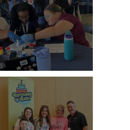
Paging Doctor Jordyn!