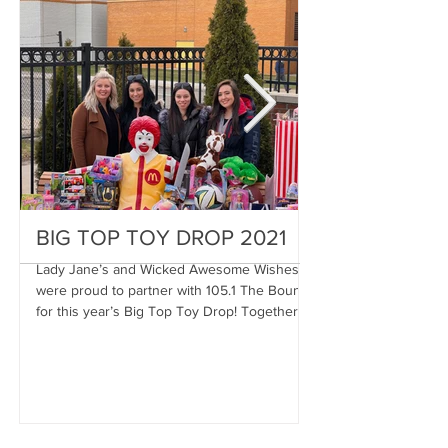
BIG TOP TOY DROP 2021
A Magical Vac
Stephen
Lady Jane’s and Wicked Awesome Wishes
were proud to partner with 105.1 The Bounce
Wicked Awesome Wis
for this year’s Big Top Toy Drop! Together,
Haircuts for Men deli
we were...
proportions to Stephe
Stephen has...