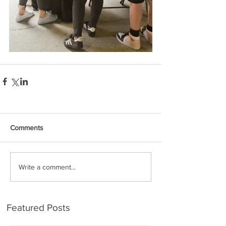
Comments
Write a comment...
Featured Posts