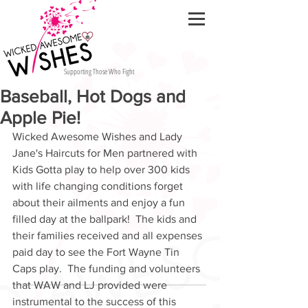
Supporting Those Who Fight
Baseball, Hot Dogs and
Apple Pie!
Wicked Awesome Wishes and Lady 
Jane's Haircuts for Men partnered with 
Kids Gotta play to help over 300 kids 
with life changing conditions forget 
about their ailments and enjoy a fun 
filled day at the ballpark!  The kids and 
their families received and all expenses 
paid day to see the Fort Wayne Tin 
Caps play.  The funding and volunteers 
that WAW and LJ provided were 
instrumental to the success of this 