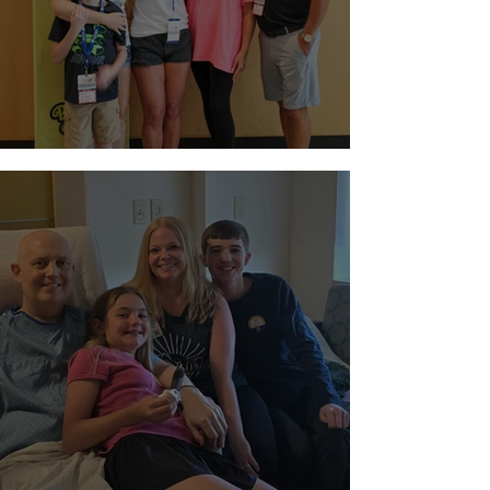
Night at Sloan Museum