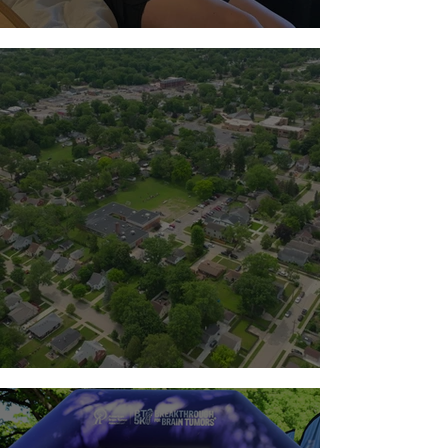
Standing with the Milton Family
Team Guts 2026