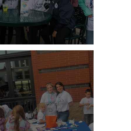
Holiday Weekend Baseball!