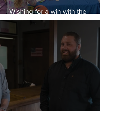
Wishing for a win with the
Rubber Ducks
Wicked Awesome Help for a Vet
in Need