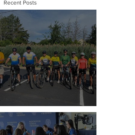
Recent Posts
Riding with a Reason