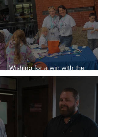
Wishing for a win with the
Rubber Ducks