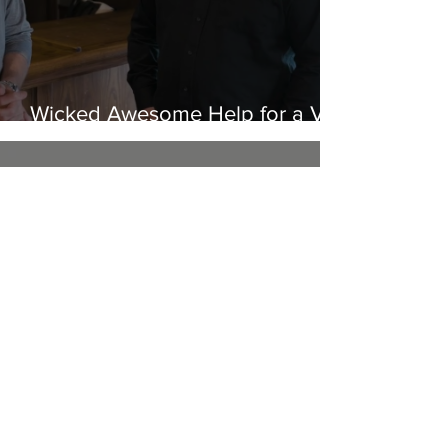
Wicked Awesome Help for a Vet
in Need