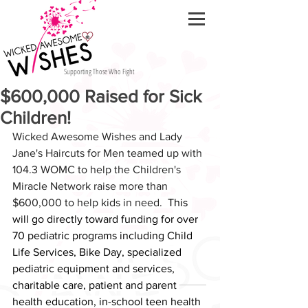
Supporting Those Who Fight
$600,000 Raised for Sick
Children!
Wicked Awesome Wishes and Lady 
Jane's Haircuts for Men teamed up with 
104.3 WOMC to help the Children's 
Miracle Network raise more than 
$600,000 to help kids in need.  
This 
will go directly toward funding for over 
70 pediatric programs including Child 
Life Services, Bike Day, specialized 
pediatric equipment and services, 
charitable care, patient and parent 
health education, in-school teen health 