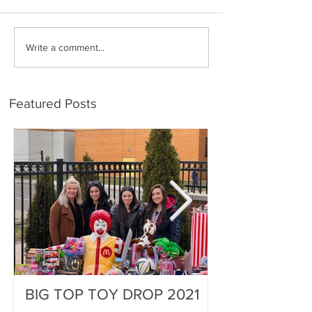
Write a comment...
Featured Posts
BIG TOP TOY DROP 2021
A Magical Vac
Stephen