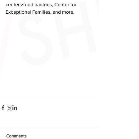
centers/food pantries, Center for 
Exceptional Families, and more.
Comments