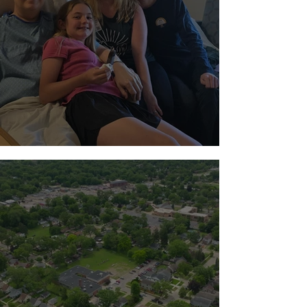
Standing with the Milton Family