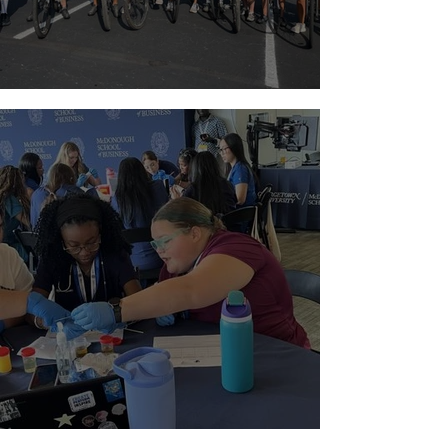
Riding with a Reason
Paging Doctor Jordyn!