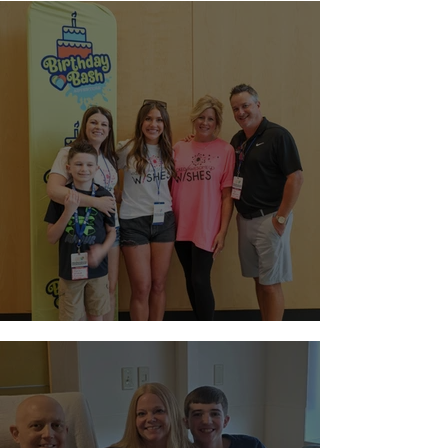
Night at Sloan Museum