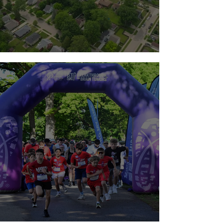
Team Guts 2026