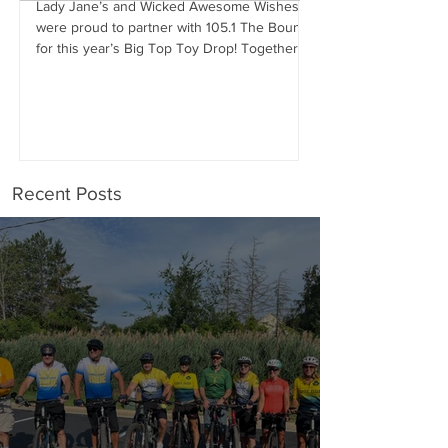
Lady Jane’s and Wicked Awesome Wishes
were proud to partner with 105.1 The Bounce
Wicked Awesome Wis
for this year’s Big Top Toy Drop! Together,
Haircuts for Men deli
we were...
proportions to Stephe
Stephen has...
Recent Posts