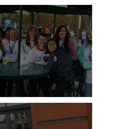
Walk for Brain Tumors
Holiday Weekend Baseball!