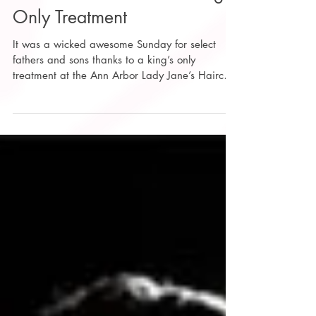
Fathers and Sons for a King’s
Only Treatment
It was a wicked awesome Sunday for select
fathers and sons thanks to a king’s only
treatment at the Ann Arbor Lady Jane’s Haircuts
for...