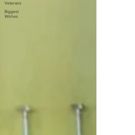
Veterans
Biggest
Wishes