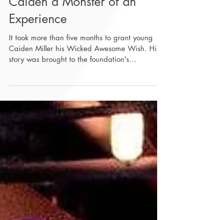
Wicked Awesome Wishes
Grants Seven Year-Old
Caiden a Monster of an
Experience
It took more than five months to grant young
Caiden Miller his Wicked Awesome Wish. His
story was brought to the foundation's
attention...