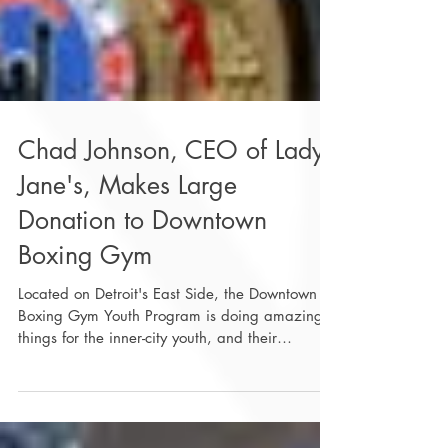
Chad Johnson, CEO of Lady
Jane's, Makes Large
Donation to Downtown
Boxing Gym
Located on Detroit's East Side, the Downtown
Boxing Gym Youth Program is doing amazing
things for the inner-city youth, and their
mission...