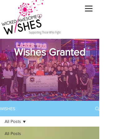
Supporting Those Who Fight
Wishes Granted
WISHES
All Posts
All Posts