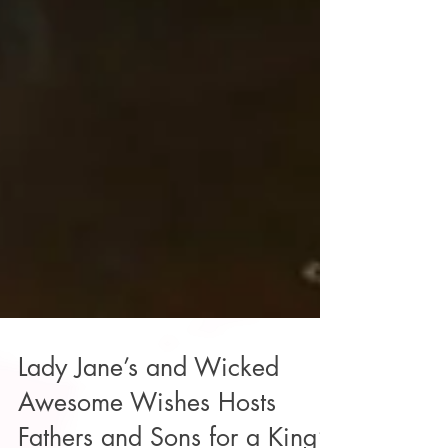
Lady Jane’s and Wicked
Awesome Wishes Hosts