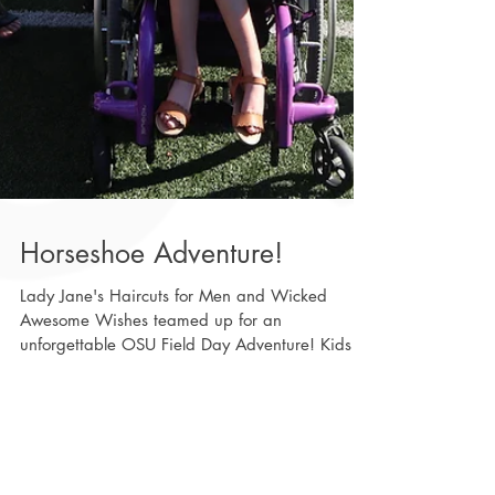
Horseshoe Adventure!
Lady Jane's Haircuts for Men and Wicked
Awesome Wishes teamed up for an
unforgettable OSU Field Day Adventure! Kids of
all ages with life-altering conditions spent the
day with Ohio State football players and
cheerleaders, enjoying face painting, fun
activities, and making amazing memories
Featured Posts