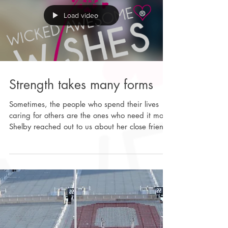
Wicked Awesome Wishes team spent hours
entertaining many of the kids
Load video
Strength takes many forms
Sometimes, the people who spend their lives
caring for others are the ones who need it most.
Shelby reached out to us about her close friend,
Mackenzie Waldrep- an ER nurse, a devoted
wife, and a mom of five, who was recently
diagnosed with an aggressive form of ovarian
cancer. She’s someone who shows up every day
for others with strength and compassion, both at
work and at home. Now, she and her family
are facing something no one is ever truly
prepared for. With help from ou