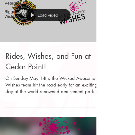
Veterans
Biggest
Load video
Wishes
Rides, Wishes, and Fun at
Cedar Point!
On Sunday May 14th, the Wicked Awesome
Wishes team hit the road early for an exciting
day at the world renowned amusement park.
We have been anticipating this event, teaming
up with A Kid Again to provide park access to
over 3600 kids with disabilities and their
families, making it one of our biggest Wishes to
date! After organizing the check-in process and
guiding the families to our private pavilion, the