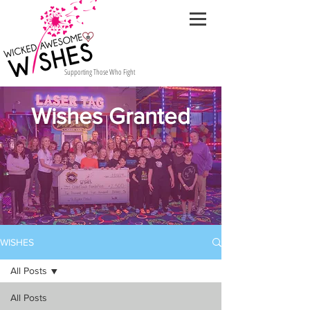
Supporting Those Who Fight
Wishes Granted
WISHES
All Posts
All Posts